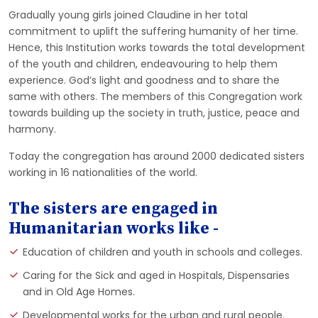
Gradually young girls joined Claudine in her total
commitment to uplift the suffering humanity of her time.
Hence, this Institution works towards the total development
of the youth and children, endeavouring to help them
experience. God’s light and goodness and to share the
same with others. The members of this Congregation work
towards building up the society in truth, justice, peace and
harmony.
Today the congregation has around 2000 dedicated sisters
working in 16 nationalities of the world.
The sisters are engaged in
Humanitarian works like -
Education of children and youth in schools and colleges.
Caring for the Sick and aged in Hospitals, Dispensaries
and in Old Age Homes.
Developmental works for the urban and rural people.