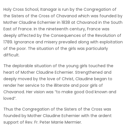
Holy Cross School, Itanagar is run by the Congregation of
the Sisters of the Cross of Chavanod which was founded by
Mother Claudine Echernier in 1838 at Chavanod in the South
East of France. In the nineteenth century, France was
deeply affected by the Consequences of the Revolution of
1789. Ignorance and misery prevailed along with exploitation
of the poor. The situation of the girls was particularly
difficult.
The deplorable situation of the young girls touched the
heart of Mother Claudine Echernier. Strengthened and
deeply moved by the love of Christ, Claudine began to
render her service to the illiterate and poor girls of
Chavanod. Her vision was “to make good God known and
loved”.
Thus the Congregation of the Sisters of the Cross was
founded by Mother Claudine Echernier with the ardent
support of Rev. Fr. Peter Marrie Mermier.