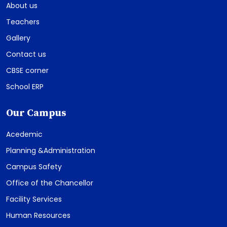
About us
Teachers
Gallery
Contact us
CBSE corner
School ERP
Our Campus
Acedemic
Planning &Administration
Campus Safety
Office of the Chancellor
Facility Services
Human Resources