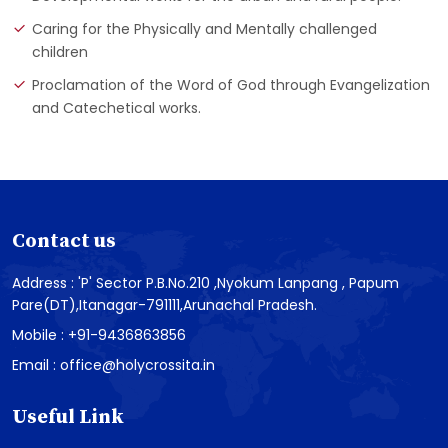
Caring for the Physically and Mentally challenged
children
Proclamation of the Word of God through Evangelization
and Catechetical works.
Contact us
Address : 'P' Sector P.B.No.210 ,Nyokum Lanpang , Papum
Pare(DT),Itanagar-791111,Arunachal Pradesh.
Mobile : +91-9436863856
Email : office@holycrossita.in
Useful Link