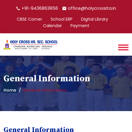
+91-9436863856
office@holycrossita.in
CBSE Corner
School ERP
Digital Library
Calendar
Payment
General Information
Home
General Information
General Information