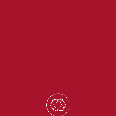
+91-9436863856
office@holycrossita.in
CBSE Corner
School ERP
Digital Library
Calendar
Payment