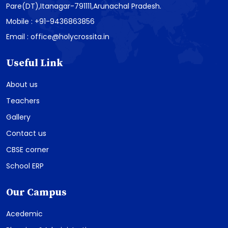
Pare(DT),Itanagar-791111,Arunachal Pradesh.
Mobile : +91-9436863856
Email : office@holycrossita.in
Useful Link
About us
Teachers
Gallery
Contact us
CBSE corner
School ERP
Our Campus
Acedemic