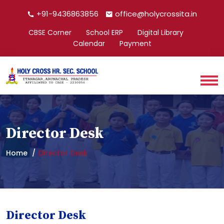
+91-9436863856
office@holycrossita.in
CBSE Corner
School ERP
Digital Library
Calendar
Payment
Director Desk
Home
Director Desk
Director Desk