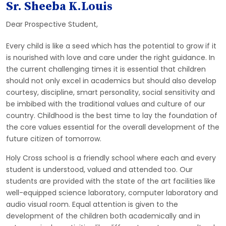
Sr. Sheeba K.Louis
Dear Prospective Student,
Every child is like a seed which has the potential to grow if it
is nourished with love and care under the right guidance. In
the current challenging times it is essential that children
should not only excel in academics but should also develop
courtesy, discipline, smart personality, social sensitivity and
be imbibed with the traditional values and culture of our
country. Childhood is the best time to lay the foundation of
the core values essential for the overall development of the
future citizen of tomorrow.
Holy Cross school is a friendly school where each and every
student is understood, valued and attended too. Our
students are provided with the state of the art facilities like
well-equipped science laboratory, computer laboratory and
audio visual room. Equal attention is given to the
development of the children both academically and in