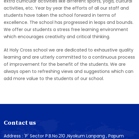
extra curricular activities like different sports, yoga, cultural
activities, etc. Year by year the efforts of all our staff and
students have taken the school forward in terms of
excellence. The school has progressed in leaps and bounds.
We offer our students a stress free learning environment
which encourages creativity and critical thinking.
At Holy Cross school we are dedicated to exhaustive quality
learning and are utterly committed to a continuous process
of improvement for the benefit of the students. We are
always open to refreshing views and suggestions which can
add more value to the students of our school.
Contact us
Address : 'P' Sector P.B.No.210 ,Nyokum Lanpang , Papum