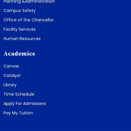
Planning &Administration
Campus Safety
Office of the Chancellor
Facility Services
Human Resources
Academics
Canvas
Catalyst
Library
Time Schedule
Apply For Admissions
Pay My Tuition