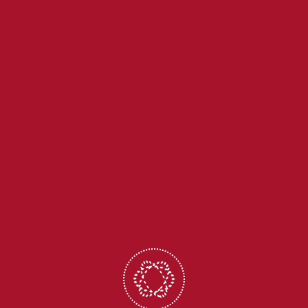
+91-9436863856
office@holycrossita.in
CBSE Corner
School ERP
Digital Library
Calendar
Payment